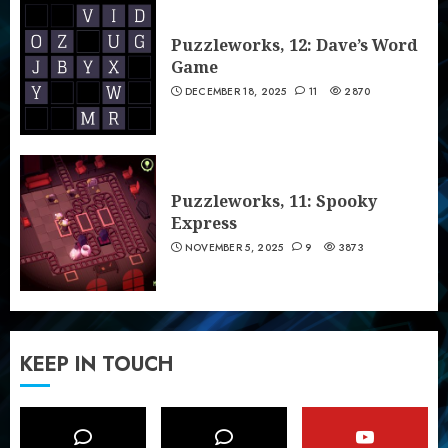
Puzzleworks, 12: Dave’s Word
Game
DECEMBER 18, 2025
11
2870
Puzzleworks, 11: Spooky
Express
NOVEMBER 5, 2025
9
3873
KEEP IN TOUCH