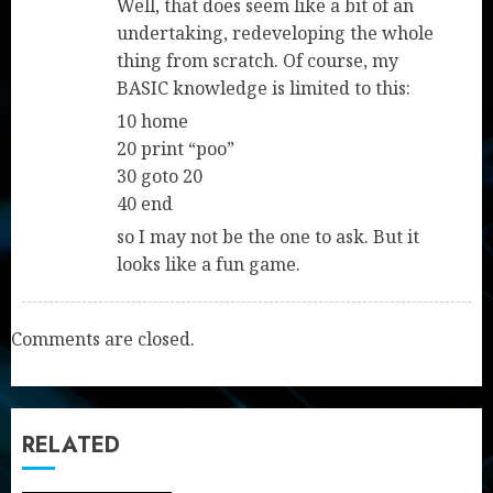
Well, that does seem like a bit of an
undertaking, redeveloping the whole
thing from scratch. Of course, my
BASIC knowledge is limited to this:
10 home
20 print “poo”
30 goto 20
40 end
so I may not be the one to ask. But it
looks like a fun game.
Comments are closed.
RELATED