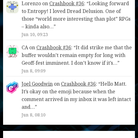
Lorenzo
on
Crashbook #36
: “
Looking forward
to Entropy! I loved Dread Delusion. One of
those “world more interesting than plot” RPGs
– kinda also…
”
Jun 10, 09:23
CA
on
Crashbook #36
: “
It did strike me that the
buffer wouldn’t remain empty for long with
Geoff-fest imminent. I don’t know if it’s…
”
Jun 8, 09:09
Joel Goodwin
on
Crashbook #36
: “
Hello Matt.
It’s okay on the emoji because when the
comment arrived in my inbox it was left intact
and…
”
Jun 8, 08:10