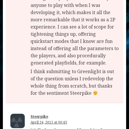
anyone to play with when I was
developing it, which makes it all the
more remarkable that it works as a 2P
experience. I can see a lot of scope for
tightening things up, offering
quickstart modes that I know are fun
instead of offering all the parameters to
the players, and also procedurally
generated playfields, for example.
I think submitting to Greenlight is out
of the question unless I redevelop the
whole thing from scratch, but thanks
for the sentiment Steerpike
Steerpike
April 24, 2015 at 00:43