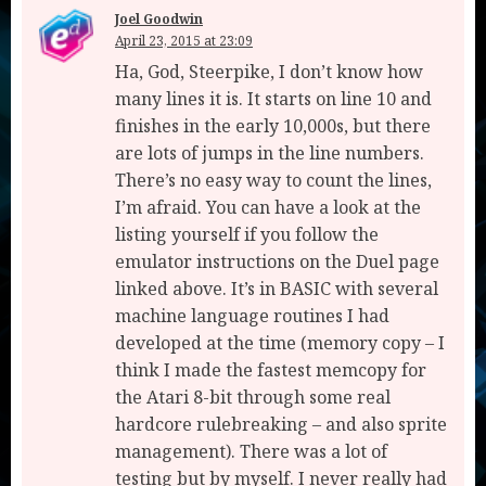
Joel Goodwin
April 23, 2015 at 23:09
Ha, God, Steerpike, I don’t know how
many lines it is. It starts on line 10 and
finishes in the early 10,000s, but there
are lots of jumps in the line numbers.
There’s no easy way to count the lines,
I’m afraid. You can have a look at the
listing yourself if you follow the
emulator instructions on the Duel page
linked above. It’s in BASIC with several
machine language routines I had
developed at the time (memory copy – I
think I made the fastest memcopy for
the Atari 8-bit through some real
hardcore rulebreaking – and also sprite
management). There was a lot of
testing but by myself. I never really had