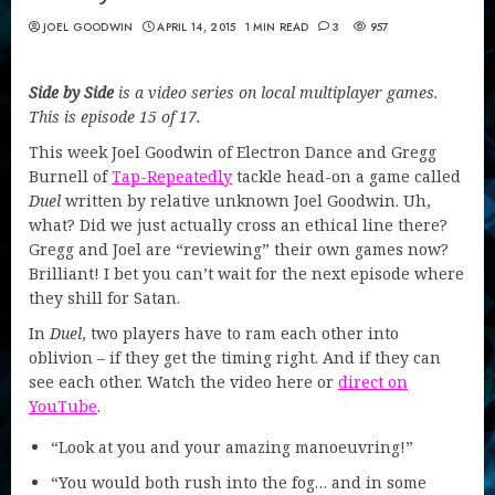
JOEL GOODWIN
APRIL 14, 2015
1 MIN READ
3
957
Side by Side
is a video series on local multiplayer games.
This is episode 15 of 17.
This week Joel Goodwin of Electron Dance and Gregg
Burnell of
Tap-Repeatedly
tackle head-on a game called
Duel
written by relative unknown Joel Goodwin. Uh,
what? Did we just actually cross an ethical line there?
Gregg and Joel are “reviewing” their own games now?
Brilliant! I bet you can’t wait for the next episode where
they shill for Satan.
In
Duel
, two players have to ram each other into
oblivion – if they get the timing right. And if they can
see each other. Watch the video here or
direct on
YouTube
.
“Look at you and your amazing manoeuvring!”
“You would both rush into the fog… and in some