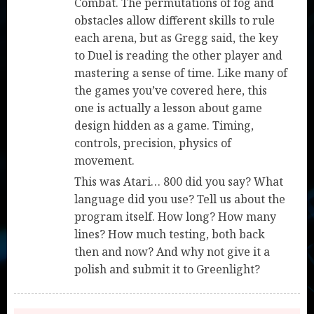
Combat. The permutations of fog and
obstacles allow different skills to rule
each arena, but as Gregg said, the key
to Duel is reading the other player and
mastering a sense of time. Like many of
the games you’ve covered here, this
one is actually a lesson about game
design hidden as a game. Timing,
controls, precision, physics of
movement.
This was Atari… 800 did you say? What
language did you use? Tell us about the
program itself. How long? How many
lines? How much testing, both back
then and now? And why not give it a
polish and submit it to Greenlight?