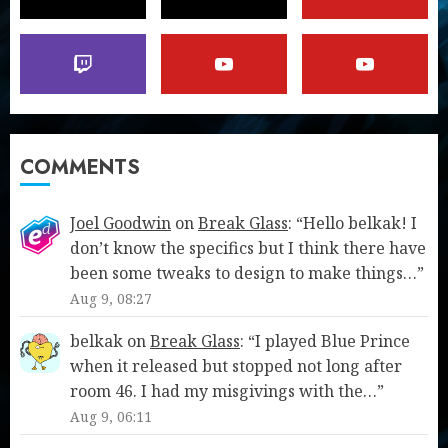
COMMENTS
Joel Goodwin
on
Break Glass
: “
Hello belkak! I
don’t know the specifics but I think there have
been some tweaks to design to make things…
”
Aug 9, 08:27
belkak
on
Break Glass
: “
I played Blue Prince
when it released but stopped not long after
room 46. I had my misgivings with the…
”
Aug 9, 06:11