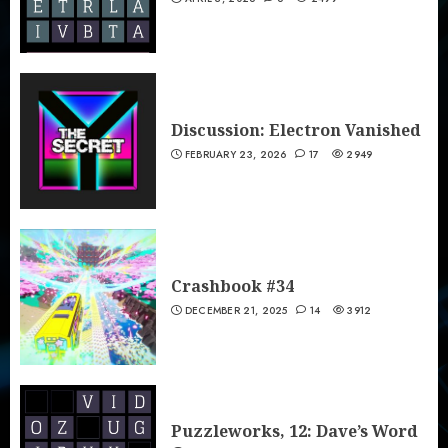
Discussion: Electron Vanished
FEBRUARY 23, 2026
17
2949
Crashbook #34
DECEMBER 21, 2025
14
3912
Puzzleworks, 12: Dave’s Word