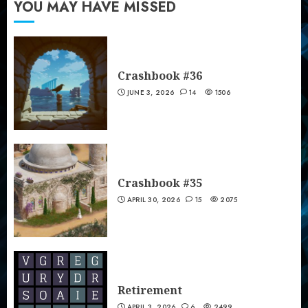
YOU MAY HAVE MISSED
Crashbook #36
JUNE 3, 2026
14
1506
Crashbook #35
APRIL 30, 2026
15
2075
Retirement
APRIL 3, 2026
6
2499