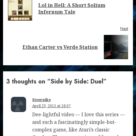
Reading
Lol in Hell: A Short Solium
Pre
Infernum Tale
post
Next
Next
Ethan Carter vs Verde Station
post:
3 thoughts on “
Side by Side: Duel
”
Steerpike
April 23, 2015 at 18:07
Dee-lightful video — I love this series —
and such a fascinatingly simple-but-
complex game, like Atari’s classic