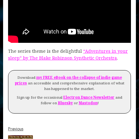
The series theme is the delightful
“Adventures in your
sleep” by The Blake Robinson Synthetic Orchestra
.
Download
my FREE eBook on the collapse of indie game
prices
an accessible and comprehensive explanation of what
has happened to the market.
Sign up for the occasional
Electron Dance Newsletter
and
follow on
Bluesky
or
Mastodon
!
Continue
Previous