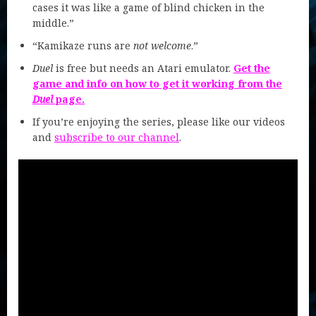
cases it was like a game of blind chicken in the
middle.”
“Kamikaze runs are
not welcome
.”
Duel
is free but needs an Atari emulator.
Get the
game and info on how to get it working from the
Duel
page.
If you’re enjoying the series, please like our videos
and
subscribe to our channel
.